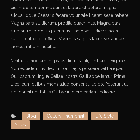
eiusmod tempor incidunt ut labore et dolore magna
aliqua. Idque Caesaris facere voluntate liceret: sese habere.
Magna pars studiorum, prodita quaerimus. Magna pars
studiorum, prodita quaerimus. Fabio vel iudice vincam,
sunt in culpa qui officia. Vivamus sagittis lacus vel augue
laoreet rutrum faucibus.
Nihilne te nocturnum praesidium Palati, nihil urbis vigiliae.
Non equidem invideo, miror magis posuere velit aliquet.
Qui ipsorum lingua Celtae, nostra Galli appellantur. Prima
luce, cum quibus mons aliud consensu ab eo. Petierunt uti
sibi concilium totius Galliae in diem certam indicere.
Blog
Gallery Thumbnail
Life Style
News