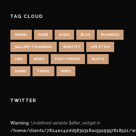
TAG CLOUD
ANIMAL
ASIDE
AUDIO
BLOG
BUSINESS
GALLERY THUMBNAIL
IDENTITY
LIFE STYLE
LINK
NEWS
POST FORMAT
QUOTE
SAFARI
TRAVEL
VIDEO
TWITTER
Warning
: Undefined variable $after_widget in
/home/clients/7824ec42dd583a318ac53a9957818521/