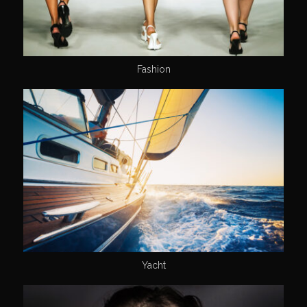
Fashion
Yacht