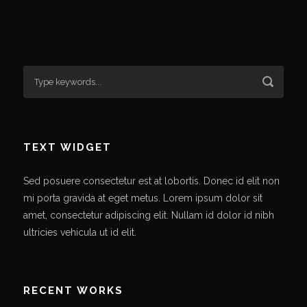
TEXT WIDGET
Sed posuere consectetur est at lobortis. Donec id elit non
mi porta gravida at eget metus. Lorem ipsum dolor sit
amet, consectetur adipiscing elit. Nullam id dolor id nibh
ultricies vehicula ut id elit.
RECENT WORKS