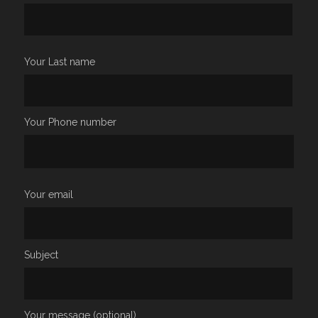
Your Last name
Your Phone number
Your email
Subject
Your message (optional)