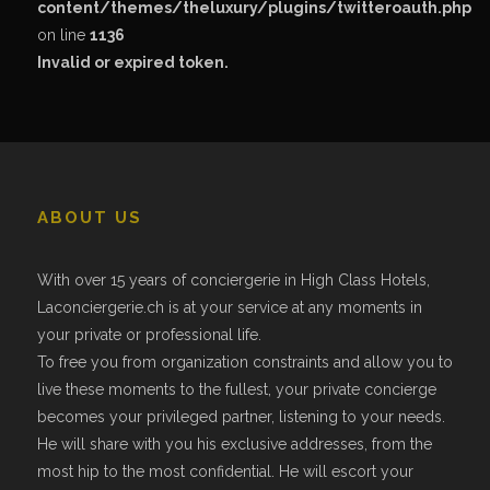
content/themes/theluxury/plugins/twitteroauth.php
on line
1136
Invalid or expired token.
ABOUT US
With over 15 years of conciergerie in High Class Hotels,
Laconciergerie.ch is at your service at any moments in
your private or professional life.
To free you from organization constraints and allow you to
live these moments to the fullest, your private concierge
becomes your privileged partner, listening to your needs.
He will share with you his exclusive addresses, from the
most hip to the most confidential. He will escort your