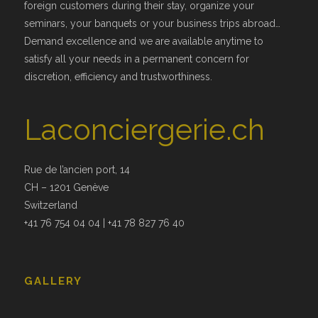
foreign customers during their stay, organize your
seminars, your banquets or your business trips abroad…
Demand excellence and we are available anytime to
satisfy all your needs in a permanent concern for
discretion, efficiency and trustworthiness.
Laconciergerie.ch
Rue de l’ancien port, 14
CH – 1201 Genève
Switzerland
+41 76 754 04 04 | +41 78 827 76 40
GALLERY