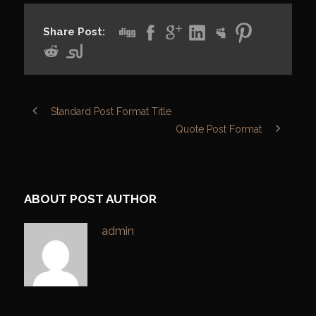
Share Post:
Standard Post Format Title
Quote Post Format
ABOUT POST AUTHOR
admin