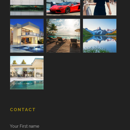
CONTACT
Your First name