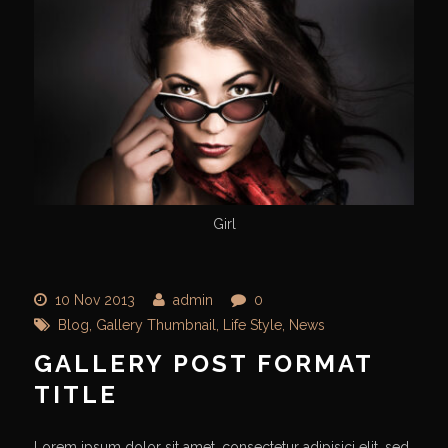
Girl
10 Nov 2013
admin
0
Blog
,
Gallery Thumbnail
,
Life Style
,
News
GALLERY POST FORMAT
TITLE
Lorem ipsum dolor sit amet, consectetur adipisici elit, sed