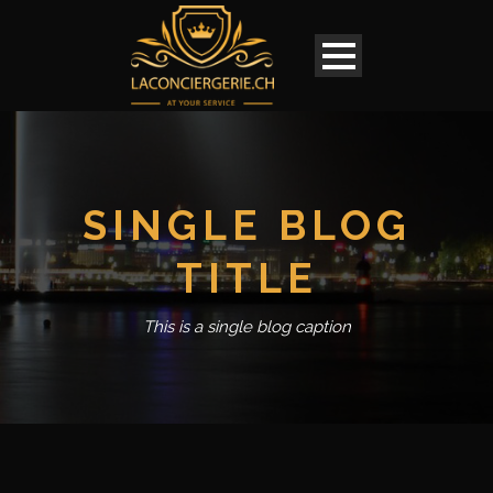
SINGLE BLOG
TITLE
This is a single blog caption
English