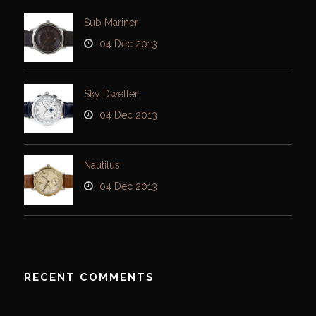
Sub Mariner
04 Dec 2013
Sky Dweller
04 Dec 2013
Nautilus
04 Dec 2013
RECENT COMMENTS