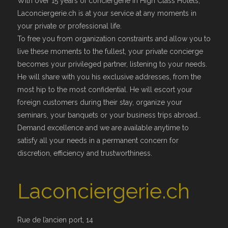
With over 15 years of conciergerie in High Class Hotels,
Laconciergerie.ch is at your service at any moments in
your private or professional life.
To free you from organization constraints and allow you to
live these moments to the fullest, your private concierge
becomes your privileged partner, listening to your needs.
He will share with you his exclusive addresses, from the
most hip to the most confidential. He will escort your
foreign customers during their stay, organize your
seminars, your banquets or your business trips abroad…
Demand excellence and we are available anytime to
satisfy all your needs in a permanent concern for
discretion, efficiency and trustworthiness.
Laconciergerie.ch
Rue de l’ancien port, 14