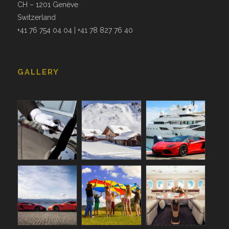
CH – 1201 Genève
Switzerland
+41 76 754 04 04 | +41 78 827 76 40
GALLERY