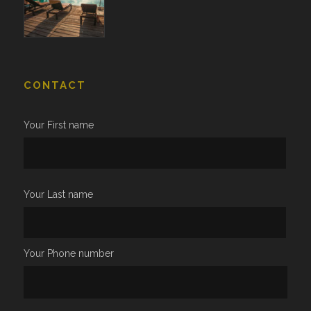
CONTACT
Your First name
Your Last name
Your Phone number