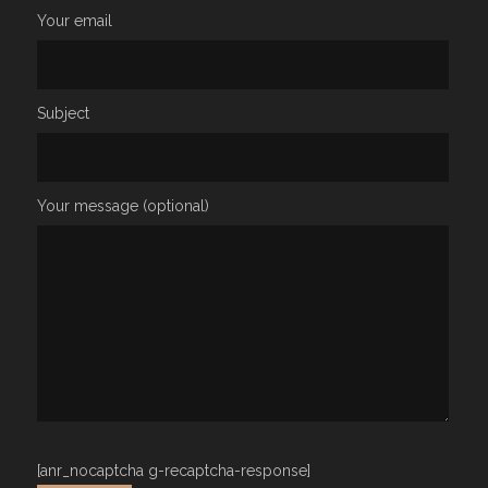
Your email
Subject
Your message (optional)
[anr_nocaptcha g-recaptcha-response]