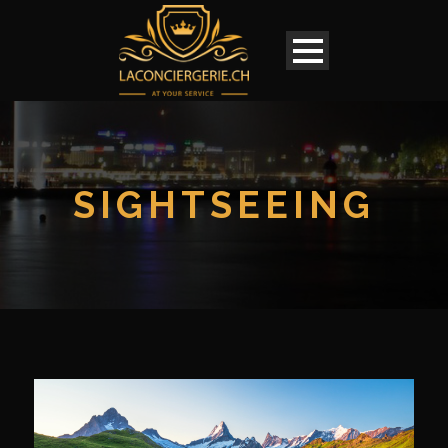
SIGHTSEEING
English