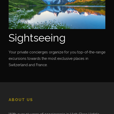
Sightseeing
Your private concierges organize for you top-of-the-range
excursions towards the most exclusive places in
Switzerland and France.
ABOUT US