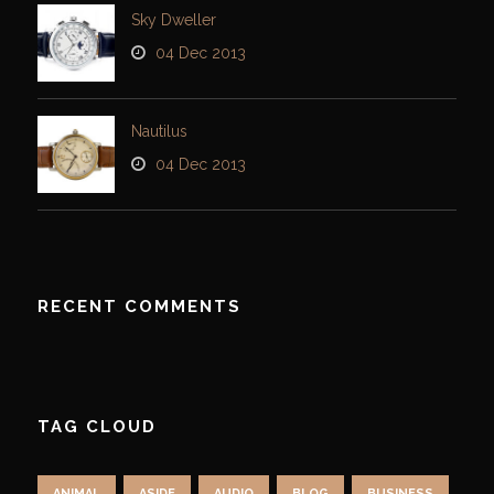
Sky Dweller
04 Dec 2013
Nautilus
04 Dec 2013
RECENT COMMENTS
TAG CLOUD
ANIMAL
ASIDE
AUDIO
BLOG
BUSINESS