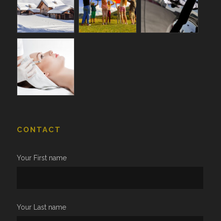
CONTACT
Your First name
Your Last name