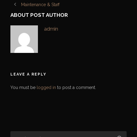
Maintenance & Staff
ABOUT POST AUTHOR
admin
LEAVE A REPLY
You must be
logged in
to post a comment.