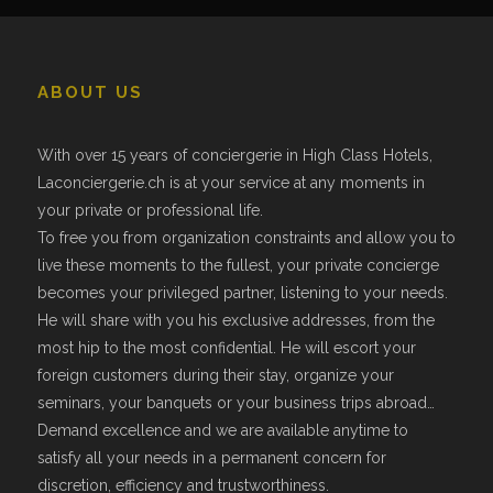
ABOUT US
With over 15 years of conciergerie in High Class Hotels,
Laconciergerie.ch is at your service at any moments in
your private or professional life.
To free you from organization constraints and allow you to
live these moments to the fullest, your private concierge
becomes your privileged partner, listening to your needs.
He will share with you his exclusive addresses, from the
most hip to the most confidential. He will escort your
foreign customers during their stay, organize your
seminars, your banquets or your business trips abroad…
Demand excellence and we are available anytime to
satisfy all your needs in a permanent concern for
discretion, efficiency and trustworthiness.