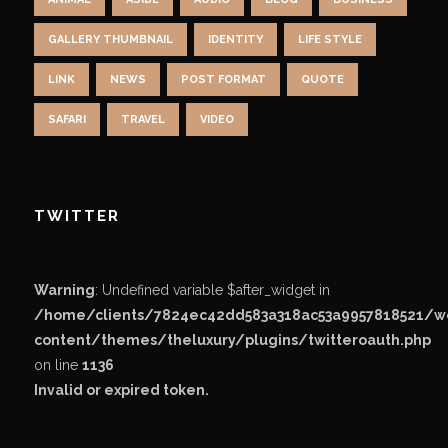
GALLERY THUMBNAIL
IDENTITY
LIFE STYLE
LINK
NEWS
POST FORMAT
QUOTE
SAFARI
TRAVEL
VIDEO
TWITTER
Warning
: Undefined variable $after_widget in
/home/clients/7824ec42dd583a318ac53a9957818521/
content/themes/theluxury/plugins/twitteroauth.php
on line
1136
Invalid or expired token.