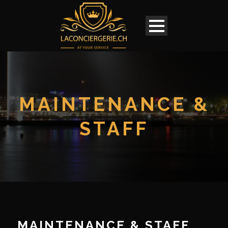
MAINTENANCE &
STAFF
English
MAINTENANCE & STAFF