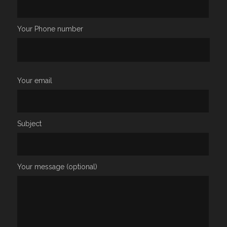
Your Phone number
Your email
Subject
Your message (optional)