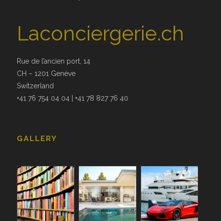
Laconciergerie.ch
Rue de l’ancien port, 14
CH – 1201 Genève
Switzerland
+41 76 754 04 04 | +41 78 827 76 40
GALLERY