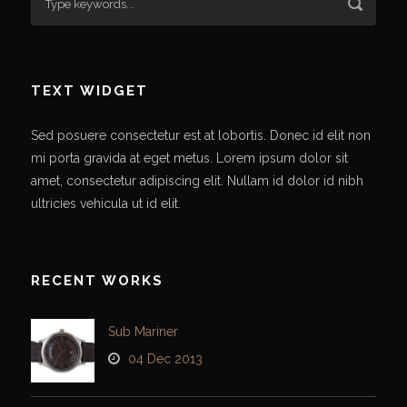
TEXT WIDGET
Sed posuere consectetur est at lobortis. Donec id elit non
mi porta gravida at eget metus. Lorem ipsum dolor sit
amet, consectetur adipiscing elit. Nullam id dolor id nibh
ultricies vehicula ut id elit.
RECENT WORKS
Sub Mariner
04 Dec 2013