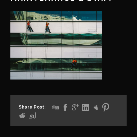
Share Post: