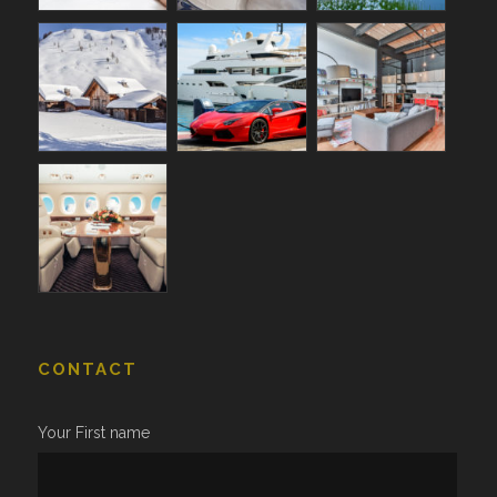
CONTACT
Your First name