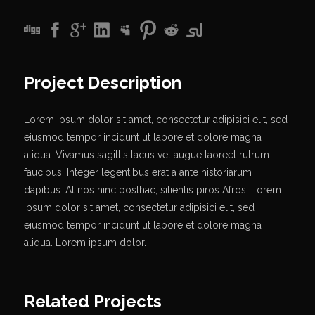
Project Description
Lorem ipsum dolor sit amet, consectetur adipisici elit, sed
eiusmod tempor incidunt ut labore et dolore magna
aliqua. Vivamus sagittis lacus vel augue laoreet rutrum
faucibus. Integer legentibus erat a ante historiarum
dapibus. At nos hinc posthac, sitientis piros Afros. Lorem
ipsum dolor sit amet, consectetur adipisici elit, sed
eiusmod tempor incidunt ut labore et dolore magna
aliqua. Lorem ipsum dolor.
Related Projects