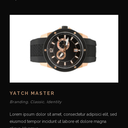
YATCH MASTER
Branding
,
Classic
,
Identity
Lorem ipsum dolor sit amet, consectetur adipisici elit, sed
eiusmod tempor incidunt ut labore et dolore magna