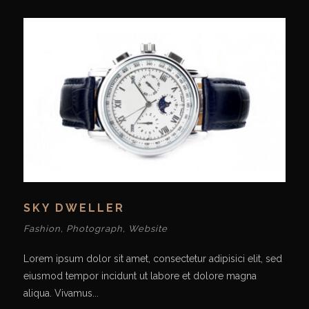
SKY DWELLER
Fashion
,
Photograph
,
Website
Lorem ipsum dolor sit amet, consectetur adipisici elit, sed
eiusmod tempor incidunt ut labore et dolore magna
aliqua. Vivamus...