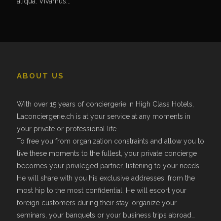
aliqua. Vivamus...
ABOUT US
With over 15 years of conciergerie in High Class Hotels,
Laconciergerie.ch is at your service at any moments in
your private or professional life.
To free you from organization constraints and allow you to
live these moments to the fullest, your private concierge
becomes your privileged partner, listening to your needs.
He will share with you his exclusive addresses, from the
most hip to the most confidential. He will escort your
foreign customers during their stay, organize your
seminars, your banquets or your business trips abroad…