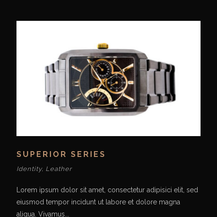
SUPERIOR SERIES
Identity
,
Leather
Lorem ipsum dolor sit amet, consectetur adipisici elit, sed
eiusmod tempor incidunt ut labore et dolore magna
aliqua. Vivamus...