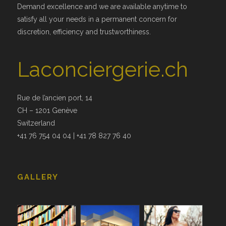
Demand excellence and we are available anytime to
satisfy all your needs in a permanent concern for
discretion, efficiency and trustworthiness.
Laconciergerie.ch
Rue de l’ancien port, 14
CH – 1201 Genève
Switzerland
+41 76 754 04 04 | +41 78 827 76 40
GALLERY