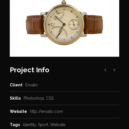
Project Info
Client
Envato
Skills
Photoshop, CSS
Website
http://envato.com
Tags
Identity
,
Sport
,
Website