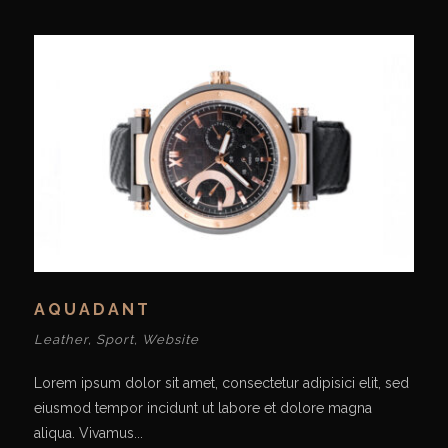
AQUADANT
Leather
,
Sport
,
Website
Lorem ipsum dolor sit amet, consectetur adipisici elit, sed
eiusmod tempor incidunt ut labore et dolore magna
aliqua. Vivamus...