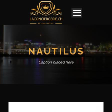
NAUTILUS
Caption placed here
English