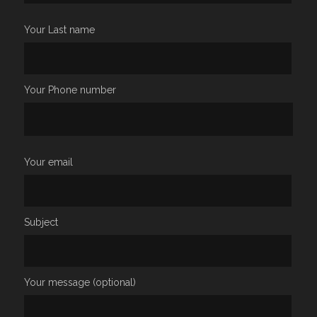
Your Last name
Your Phone number
Your email
Subject
Your message (optional)