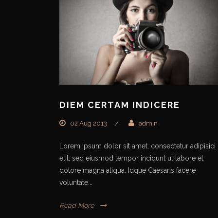
DIEM CERTAM INDICERE
02 Aug 2013
/
admin
Lorem ipsum dolor sit amet, consectetur adipisici
elit, sed eiusmod tempor incidunt ut labore et
dolore magna aliqua. Idque Caesaris facere
voluntate...
Read More