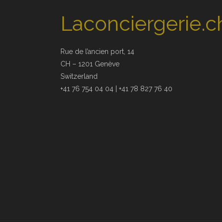
Laconciergerie.c
Rue de l’ancien port, 14
CH – 1201 Genève
Switzerland
+41 76 754 04 04 | +41 78 827 76 40