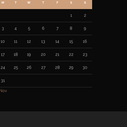
M
T
W
T
F
S
S
1
2
3
4
5
6
7
8
9
10
11
12
13
14
15
16
17
18
19
20
21
22
23
24
25
26
27
28
29
30
31
 Nov