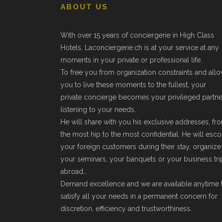
ABOUT US
With over 15 years of conciergerie in High Class
Hotels, Laconciergerie.ch is at your service at any
moments in your private or professional life.
To free you from organization constraints and all
you to live these moments to the fullest, your
private concierge becomes your privileged partne
listening to your needs.
He will share with you his exclusive addresses, fr
the most hip to the most confidential. He will esco
your foreign customers during their stay, organize
your seminars, your banquets or your business tri
abroad…
Demand excellence and we are available anytime 
satisfy all your needs in a permanent concern for
discretion, efficiency and trustworthiness.