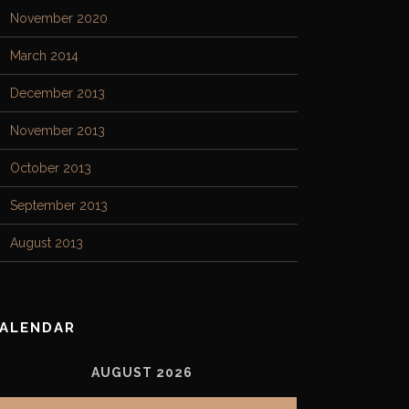
November 2020
March 2014
December 2013
November 2013
October 2013
September 2013
August 2013
ALENDAR
AUGUST 2026