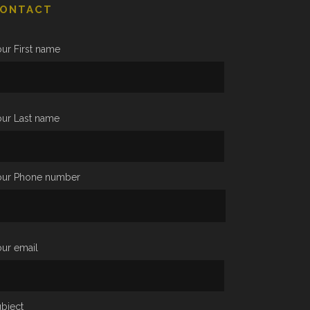
ONTACT
ur First name
our Last name
our Phone number
ur email
bject