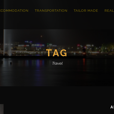
CCOMMODATION
TRANSPORTATION
TAILOR MADE
REAL
TAG
Travel
A