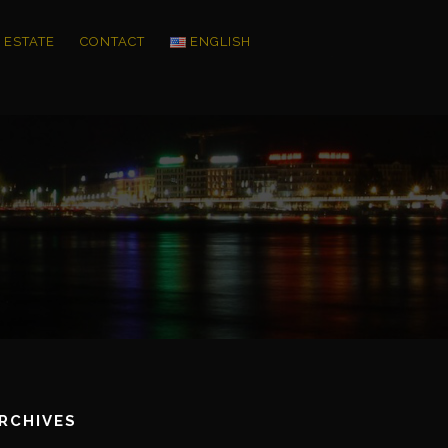
 ESTATE
CONTACT
ENGLISH
RCHIVES