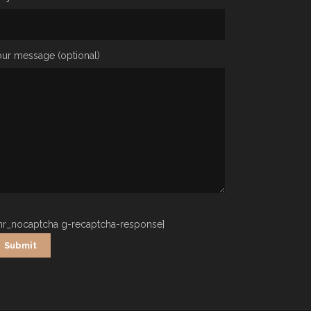
ur message (optional)
nr_nocaptcha g-recaptcha-response]
ternative: