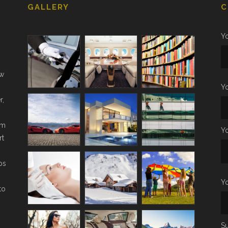
GALLERY
C
Yo
ow
Y
r,
om
Y
rt
ps
Yo
to
Su