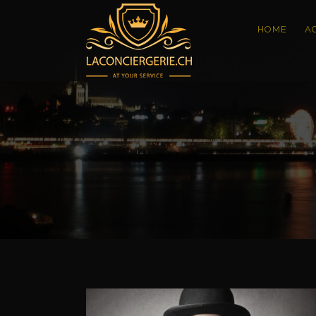
HOME
A