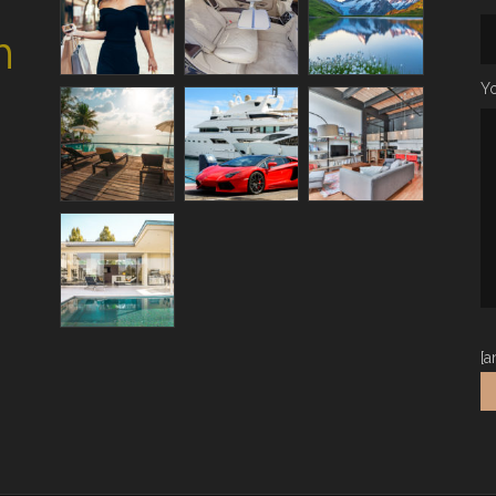
h
Yo
[a
Al