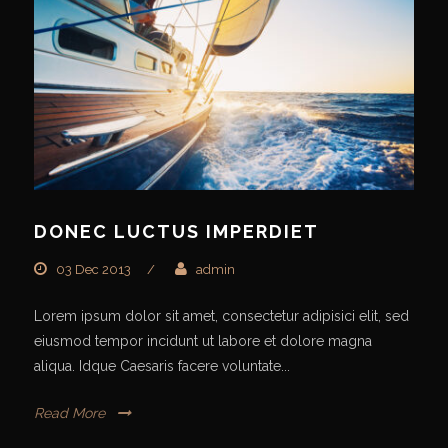
DONEC LUCTUS IMPERDIET
03 Dec 2013
/
admin
Lorem ipsum dolor sit amet, consectetur adipisici elit, sed
eiusmod tempor incidunt ut labore et dolore magna
aliqua. Idque Caesaris facere voluntate...
Read More