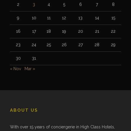
2
3
4
5
6
7
8
9
10
11
12
13
14
15
16
17
18
19
20
21
22
23
24
25
26
27
28
29
30
31
« Nov
Mar »
ABOUT US
With over 15 years of conciergerie in High Class Hotels,