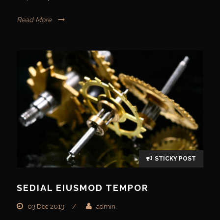
Read More
STICKY POST
SEDIAL EIUSMOD TEMPOR
03 Dec 2013
/
admin