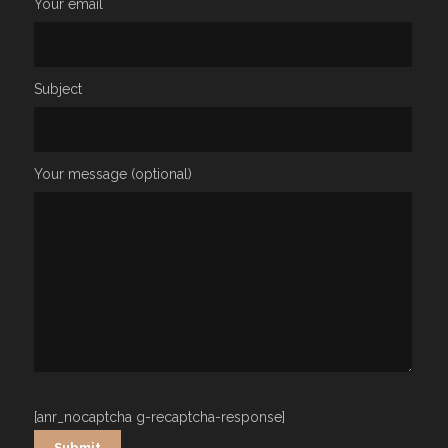
Your email
Subject
Your message (optional)
[anr_nocaptcha g-recaptcha-response]