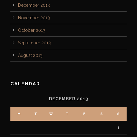
December 2013
November 2013
October 2013
September 2013
August 2013
CALENDAR
DECEMBER 2013
M
T
W
T
F
S
S
1