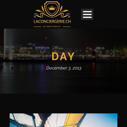
DAY
December 3, 2013
English