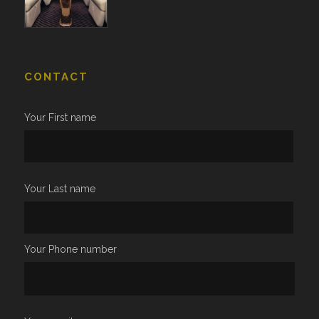
CONTACT
Your First name
Your Last name
Your Phone number