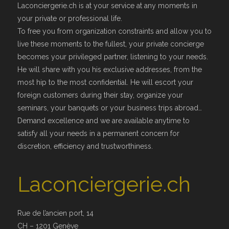
Laconciergerie.ch is at your service at any moments in
your private or professional life.
To free you from organization constraints and allow you to
live these moments to the fullest, your private concierge
becomes your privileged partner, listening to your needs.
He will share with you his exclusive addresses, from the
most hip to the most confidential. He will escort your
foreign customers during their stay, organize your
seminars, your banquets or your business trips abroad…
Demand excellence and we are available anytime to
satisfy all your needs in a permanent concern for
discretion, efficiency and trustworthiness.
Laconciergerie.ch
Rue de l’ancien port, 14
CH – 1201 Genève