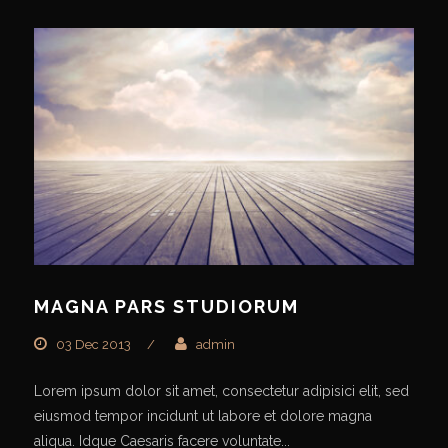
MAGNA PARS STUDIORUM
03 Dec 2013
/
admin
Lorem ipsum dolor sit amet, consectetur adipisici elit, sed
eiusmod tempor incidunt ut labore et dolore magna
aliqua. Idque Caesaris facere voluntate...