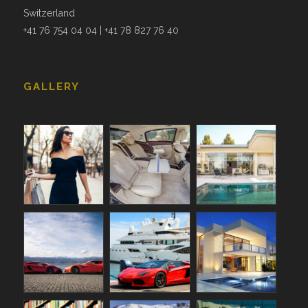
Switzerland
+41 76 754 04 04 | +41 78 827 76 40
GALLERY