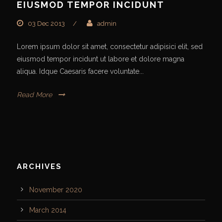
EIUSMOD TEMPOR INCIDUNT
03 Dec 2013
/
admin
Lorem ipsum dolor sit amet, consectetur adipisici elit, sed
eiusmod tempor incidunt ut labore et dolore magna
aliqua. Idque Caesaris facere voluntate...
Read More
ARCHIVES
November 2020
March 2014