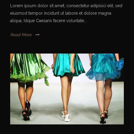
Lorem ipsum dolor sit amet, consectetur adipisici elit, sed
eiusmod tempor incidunt ut labore et dolore magna
aliqua. Idque Caesaris facere voluntate...
Read More